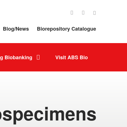
LinkedIn
Facebook
Twitter
Blog/News
Biorepository Catalogue
ng Biobanking
Visit ABS Bio
ospecimens