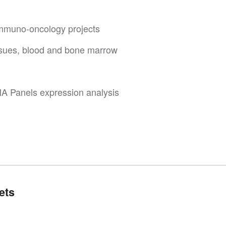
 immuno-oncology projects
ssues, blood and bone marrow
A Panels expression analysis
ets