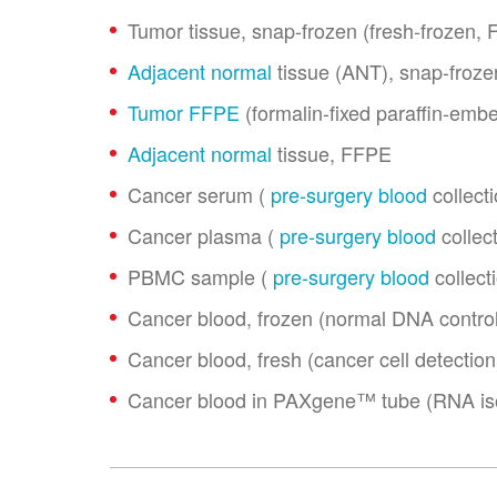
Tumor tissue, snap-frozen (fresh-frozen, 
Adjacent normal
tissue (ANT), snap-froze
Tumor FFPE
(formalin-fixed paraffin-emb
Adjacent normal
tissue, FFPE
Cancer serum (
pre-surgery blood
collecti
Cancer plasma (
pre-surgery blood
collect
PBMC sample (
pre-surgery blood
collect
Cancer blood, frozen (normal DNA control
Cancer blood, fresh (cancer cell detection
Cancer blood in PAXgene™ tube (RNA iso