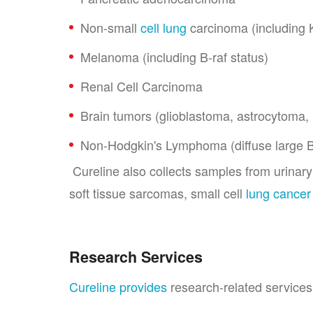
Non-small
cell lung
carcinoma (including 
Melanoma (including B-raf status)
Renal Cell Carcinoma
Brain tumors (glioblastoma, astrocytoma,
Non-Hodgkin's Lymphoma (diffuse large B-ce
Cureline also collects samples from urinar
soft tissue sarcomas, small cell
lung cancer
Research Services
Cureline provides
research-related services 