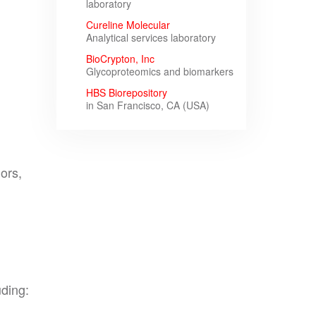
laboratory
Cureline Molecular
Analytical services laboratory
BioCrypton, Inc
Glycoproteomics and biomarkers
HBS Biorepository
in San Francisco, CA (USA)
ors,
uding: