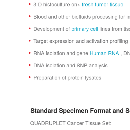
3-D histoculture on>
fresh tumor tissue
Blood and other biofluids processing for
Development of
primary cell
lines from ti
Target expression and activation profiling
RNA isolation and gene
Human RNA
, DN
DNA isolation and SNP analysis
Preparation of protein lysates
Standard Specimen Format and S
QUADRUPLET Cancer Tissue Set: