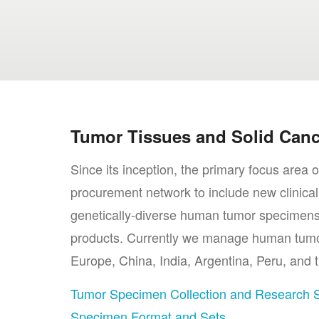
Tumor Tissues and Solid Canc
Since its inception, the primary focus are
procurement network to include new clinical
genetically-diverse human tumor specimens,
products. Currently we manage human tumor 
Europe, China, India, Argentina, Peru, and t
Tumor Specimen Collection and Research 
Specimen Format and Sets