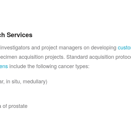
ch Services
l investigators and project managers on developing
cust
pecimen acquisition projects. Standard acquisition protoco
mens
include the following cancer types:
, in situ, medullary)
 of prostate