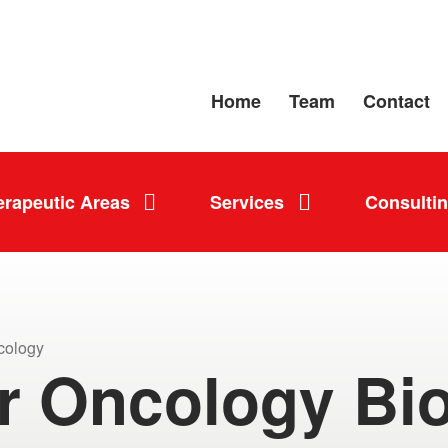
Home
Team
Contact
erapeutic Areas
Services
Consulti
cology
r Oncology Bi