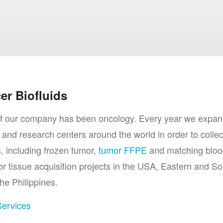
er Biofluids
a of our company has been oncology. Every year we expan
 and research centers around the world in order to collec
 including frozen tumor,
tumor FFPE
and matching bloo
tissue acquisition projects in the USA, Eastern and So
he Philippines.
Services