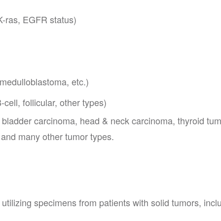
K-ras, EGFR status)
 medulloblastoma, etc.)
ll, follicular, other types)
y bladder carcinoma, head & neck carcinoma, thyroid tum
and many other tumor types.
utilizing specimens from patients with solid tumors, incl