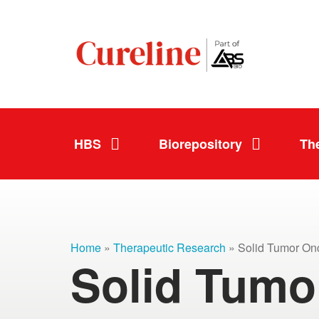
HBS
Biorepository
Th
Home
»
Therapeutic Research
» Solid Tumor On
Solid Tumo