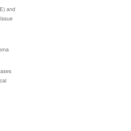
PE) and
tissue
homa
cases
cal