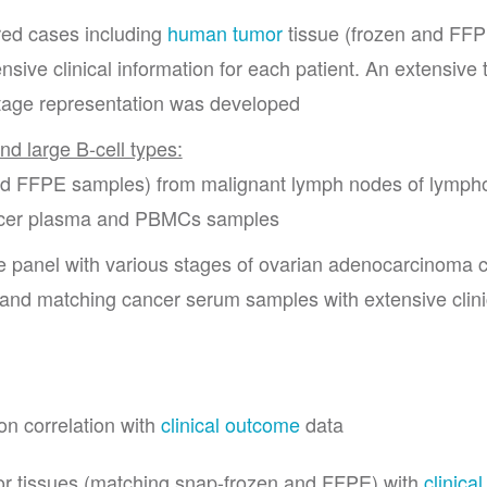
red cases including
human tumor
tissue (frozen and FF
ive clinical information for each patient. An extensive 
stage representation was developed
nd large B-cell types:
 and FFPE samples) from malignant lymph nodes of lymp
ancer plasma and PBMCs samples
le panel with various stages of ovarian adenocarcinoma 
 and matching cancer serum samples with extensive clini
on correlation with
clinical outcome
data
r tissues (matching snap-frozen and FFPE) with
clinical