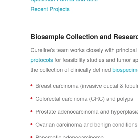
Recent Projects
Biosample Collection and Resear
Cureline's team works closely with principa
protocols
for feasibility studies and tumor s
the collection of clinically defined
biospeci
Breast carcinoma (invasive ductal & lobular
Colorectal carcinoma (CRC) and polyps
Prostate adenocarcinoma and hyperplasia
Ovarian carcinoma and benign conditions
Pancreatic adenocarcinoma