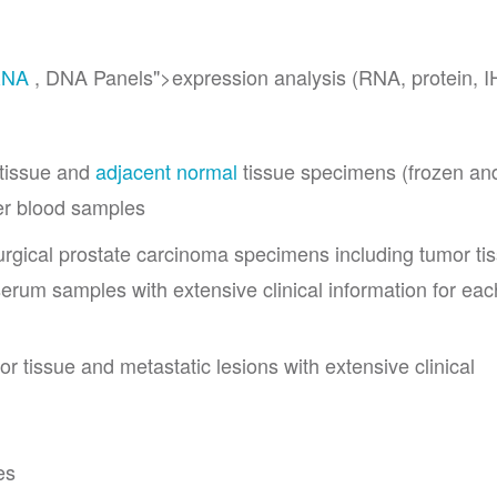
RNA
, DNA Panels">expression analysis (RNA, protein, 
 tissue and
adjacent normal
tissue specimens (frozen an
r blood samples
urgical prostate carcinoma specimens including tumor ti
rum samples with extensive clinical information for eac
r tissue and metastatic lesions with extensive clinical
es