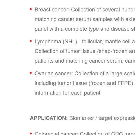
Breast cancer:
Collection of several hund
matching cancer serum samples with extens
panel with a complete type and disease 
Lymphoma (NHL) - follicular, mantle cell a
Collection of tumor tissue (snap-frozen
patients and matching cancer serum, c
Ovarian cancer: Collection of a large-sca
including tumor tissue (frozen and FFPE)
information for each patient
Biomarker / target expressi
APPLICATION:
Colorectal cancer:
Collection of CRC tumo