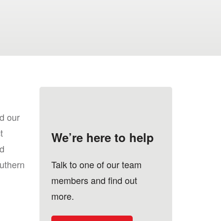
d our
t
We’re here to help
d
uthern
Talk to one of our team
members and find out
more.