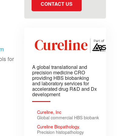
CONTACT US
om
ls for
A global translational and
precision medicine CRO
providing HBS biobanking
and laboratory services for
accelerated drug R&D and Dx
development
Cureline, Inc
Global commercial HBS biobank
Cureline Biopathology
,
Precision histopathology