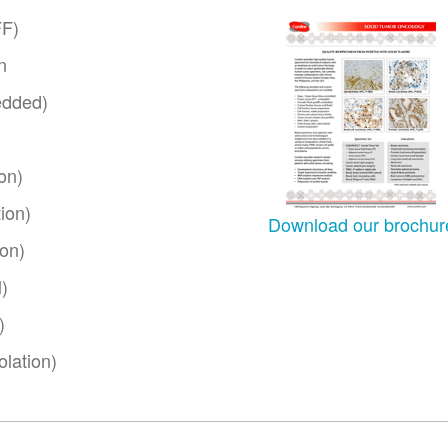
FF)
n
edded)
on)
ion)
Download our brochur
ion)
)
)
lation)