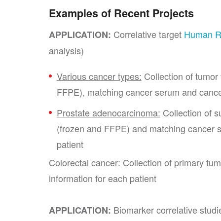
Examples of Recent Projects
Correlative target
Human 
APPLICATION:
analysis)
Various cancer types:
Collection of tumor
FFPE), matching cancer serum and cance
Prostate adenocarcinoma:
Collection of s
(frozen and FFPE) and matching cancer se
patient
Colorectal cancer:
Collection of primary tumo
information for each patient
Biomarker correlative studi
APPLICATION: